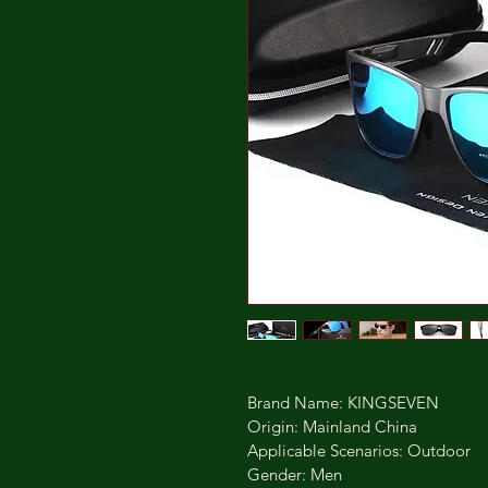
Brand Name: KINGSEVEN
Origin: Mainland China
Applicable Scenarios: Outdoor
Gender: Men