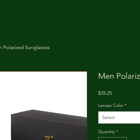
 Polarized Sunglasses
Men Polari
Price
$35.25
Lenses Color
*
Select
Quantity
*