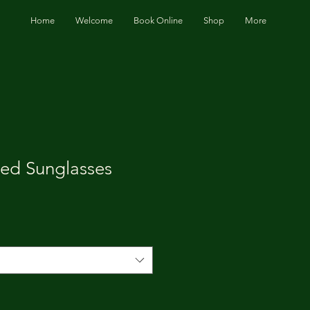
Home
Welcome
Book Online
Shop
More
zed Sunglasses