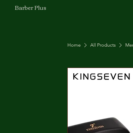
Barber Plus
Home
All Products
Men