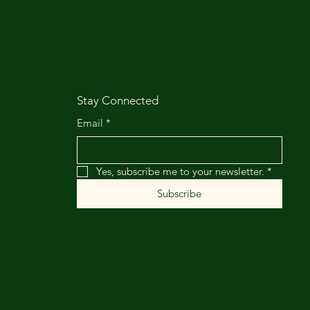
Stay Connected
Email
*
Yes, subscribe me to your newsletter.
*
Subscribe