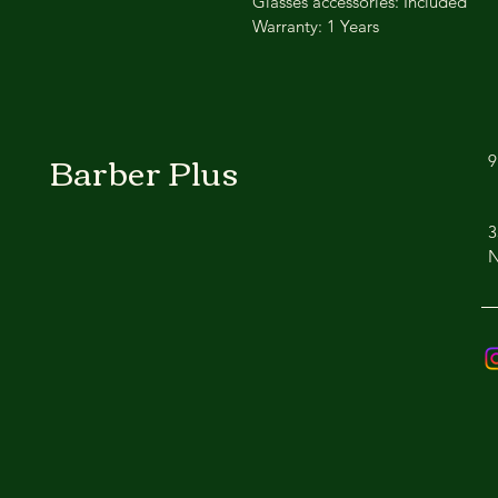
Glasses accessories: Included
Warranty: 1 Years
Barber Plus
9
3
N