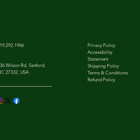
19.292.1966
Privacy Policy
Accessibility
Statement
36 Wilson Rd, Sanford,
Shipping Policy
C 27332, USA
Terms & Conditions
Refund Policy