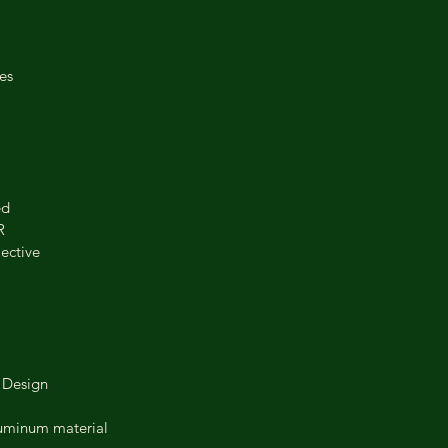
es
ed
R
lective
 Design
aluminum material