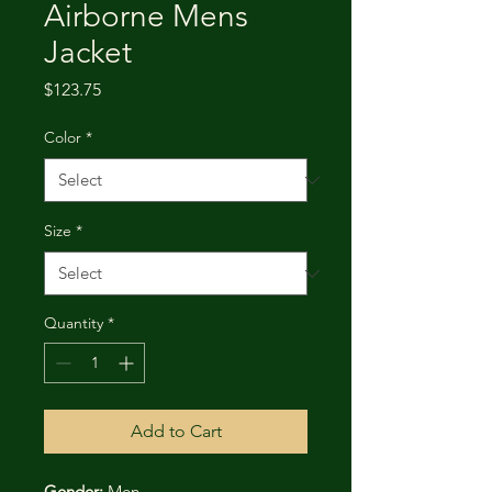
Airborne Mens
Jacket
Price
$123.75
Color
*
Size
*
Quantity
*
Add to Cart
Gender:
 Men