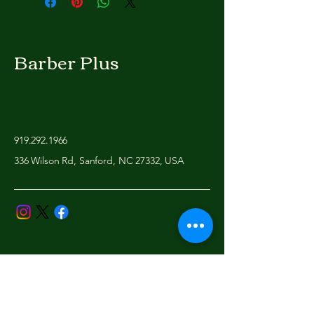
Barber Plus
919.292.1966
336 Wilson Rd, Sanford, NC 27332, USA
Privacy Policy
Accessibility Statement
Shipping Policy