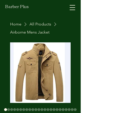
Barber Plus
Home
All Products
Airborne Mens Jacket