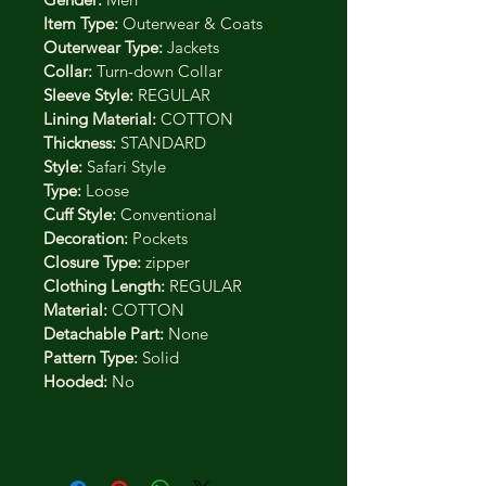
Item Type:
 Outerwear & Coats
Outerwear Type:
 Jackets
Collar:
 Turn-down Collar
Sleeve Style:
 REGULAR
Lining Material:
 COTTON
Thickness:
 STANDARD
Style:
 Safari Style
Type:
 Loose
Cuff Style:
 Conventional
Decoration:
 Pockets
Closure Type:
 zipper
Clothing Length:
 REGULAR
Material:
 COTTON
Detachable Part:
 None
Pattern Type:
 Solid
Hooded:
 No